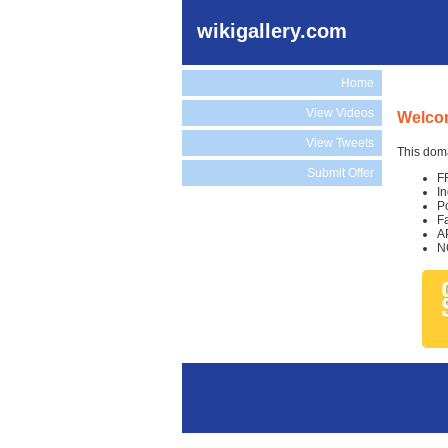
wikigallery.com
Home
View Videos
Welcom
View Tweets
This doma
Submit Offer
F
I
P
F
A
N