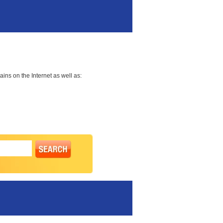
ns on the Internet as well as: