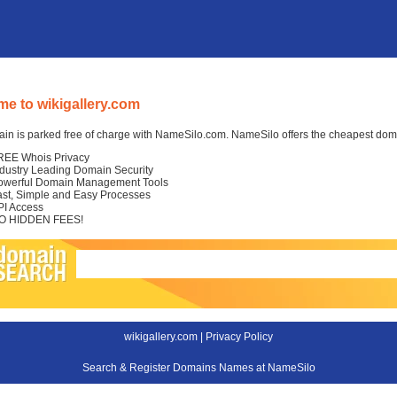
e to wikigallery.com
in is parked free of charge with NameSilo.com. NameSilo offers the cheapest domai
REE Whois Privacy
ndustry Leading Domain Security
owerful Domain Management Tools
ast, Simple and Easy Processes
PI Access
O HIDDEN FEES!
wikigallery.com |
Privacy Policy
Search & Register Domains Names at NameSilo